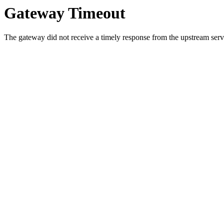
Gateway Timeout
The gateway did not receive a timely response from the upstream serve