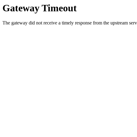
Gateway Timeout
The gateway did not receive a timely response from the upstream serve