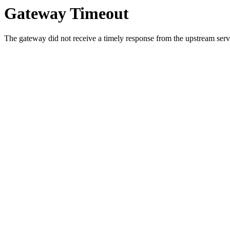
Gateway Timeout
The gateway did not receive a timely response from the upstream serve